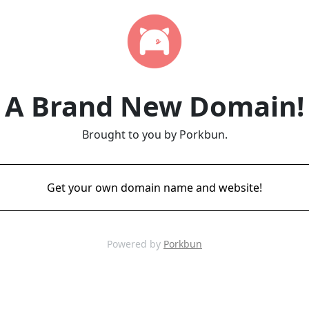
A Brand New Domain!
Brought to you by Porkbun.
Get your own domain name and website!
Powered by
Porkbun